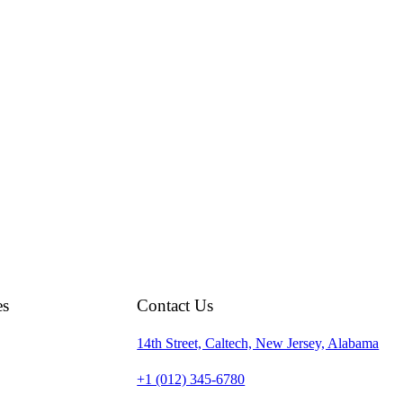
es
Contact Us
14th Street, Caltech, New Jersey, Alabama
+1 (012) 345-6780