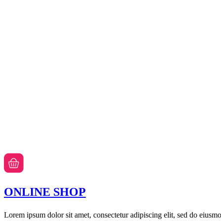
ONLINE SHOP
Lorem ipsum dolor sit amet, consectetur adipiscing elit, sed do eiusm