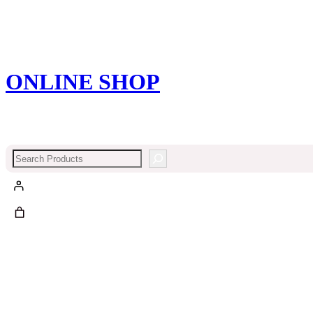
ONLINE SHOP
Search