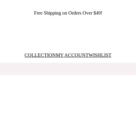
Free Shipping on Orders Over $49!
COLLECTION
MY ACCOUNT
WISHLIST