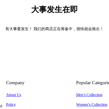
大事发生在即
有大事要发生！ 我们的商店正在筹备中，很快就会推出！
Company
Popular Categori
About Us
Men’s Collection
Policy
Women’s Collection
od